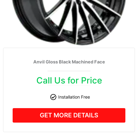
Anvil Gloss Black Machined Face
Call Us for Price
Installation Free
GET MORE DETAILS