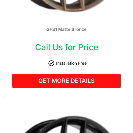
GFS1 Matte Bronze
Call Us for Price
Installation Free
GET MORE DETAILS