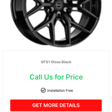
GFS1 Gloss Black
Call Us for Price
Installation Free
GET MORE DETAILS