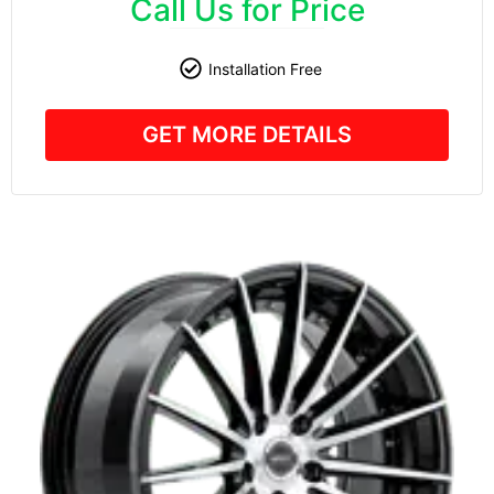
Call Us for Price
Installation Free
GET MORE DETAILS