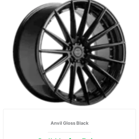
Anvil Gloss Black