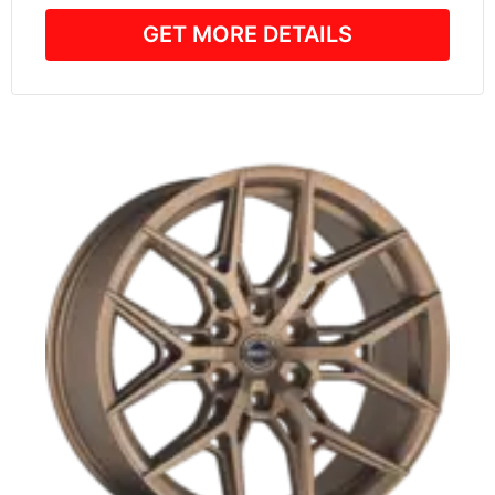
GET MORE DETAILS