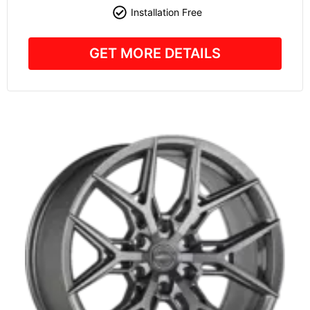
Installation Free
GET MORE DETAILS