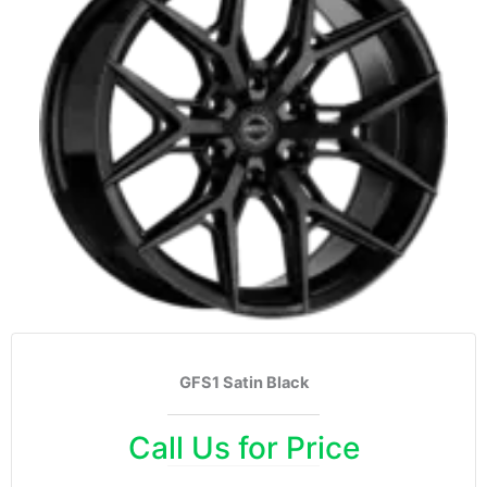
GFS1 Satin Black
Call Us for Price