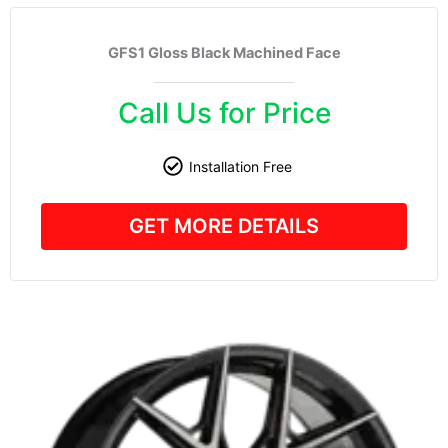
GFS1 Gloss Black Machined Face
Call Us for Price
Installation Free
GET MORE DETAILS