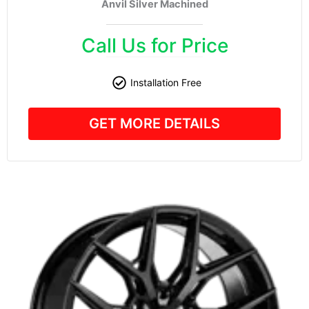
Anvil Silver Machined
Call Us for Price
Installation Free
GET MORE DETAILS