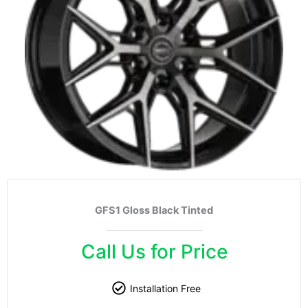
GFS1 Gloss Black Tinted
Call Us for Price
Installation Free