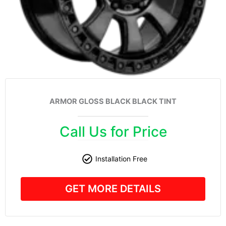
ARMOR GLOSS BLACK BLACK TINT
Call Us for Price
Installation Free
GET MORE DETAILS