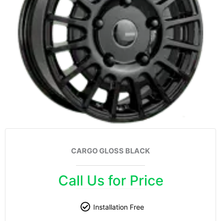
CARGO GLOSS BLACK
Call Us for Price
Installation Free