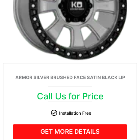
ARMOR SILVER BRUSHED FACE SATIN BLACK LIP
Call Us for Price
Installation Free
GET MORE DETAILS