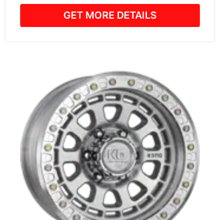
GET MORE DETAILS