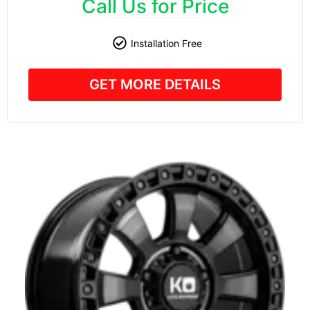
Call Us for Price
Installation Free
GET MORE DETAILS