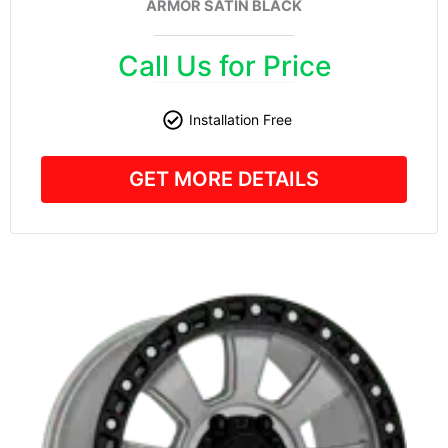
ARMOR SATIN BLACK
Call Us for Price
Installation Free
GET MORE DETAILS