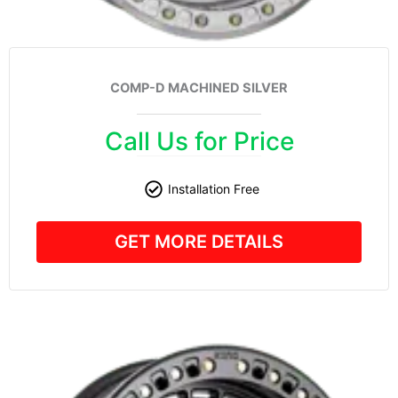
COMP-D MACHINED SILVER
Call Us for Price
Installation Free
GET MORE DETAILS