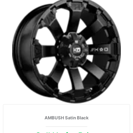
AMBUSH Satin Black