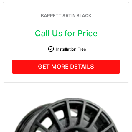
BARRETT SATIN BLACK
Call Us for Price
Installation Free
GET MORE DETAILS