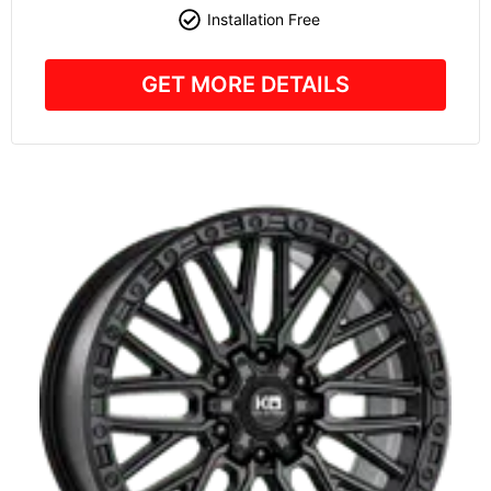
Installation Free
GET MORE DETAILS