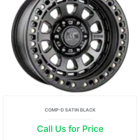
COMP-D SATIN BLACK
Call Us for Price