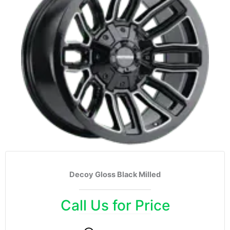
Decoy Gloss Black Milled
Call Us for Price