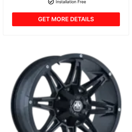
Installation Free
GET MORE DETAILS