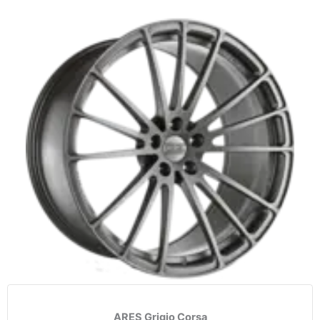
ARES Grigio Corsa