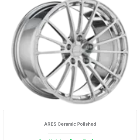
ARES Ceramic Polished