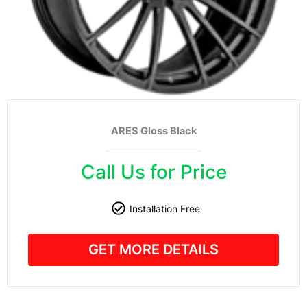
ARES Gloss Black
Call Us for Price
Installation Free
GET MORE DETAILS