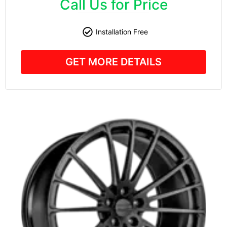
Call Us for Price
Installation Free
GET MORE DETAILS