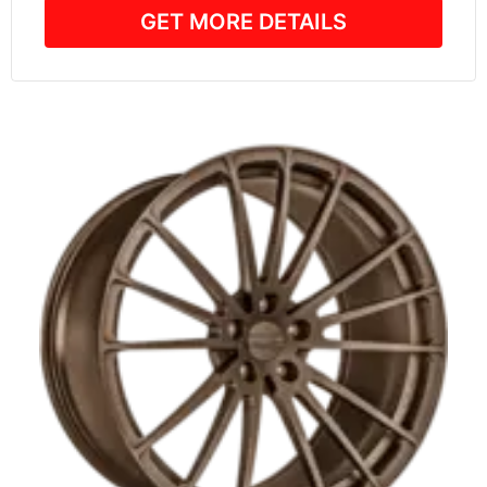
GET MORE DETAILS