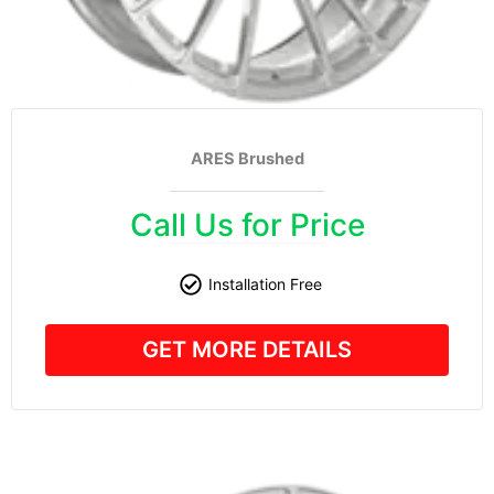
ARES Brushed
Call Us for Price
Installation Free
GET MORE DETAILS