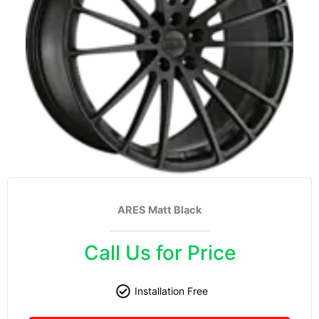
ARES Matt Black
Call Us for Price
Installation Free