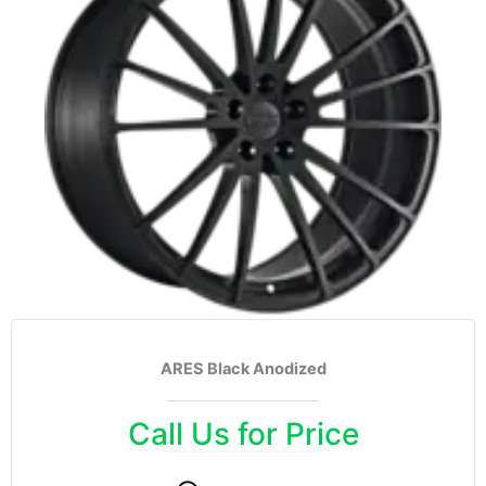
ARES Black Anodized
Call Us for Price