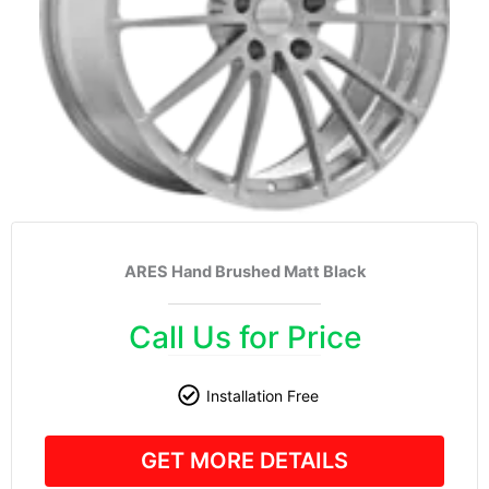
ARES Hand Brushed Matt Black
Call Us for Price
Installation Free
GET MORE DETAILS