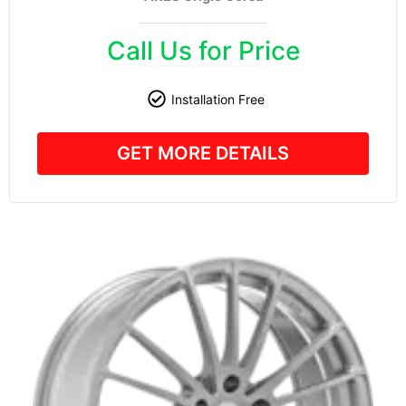
Call Us for Price
Installation Free
GET MORE DETAILS