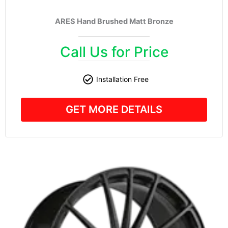
ARES Hand Brushed Matt Bronze
Call Us for Price
Installation Free
GET MORE DETAILS