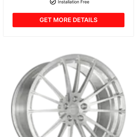
Installation Free
GET MORE DETAILS