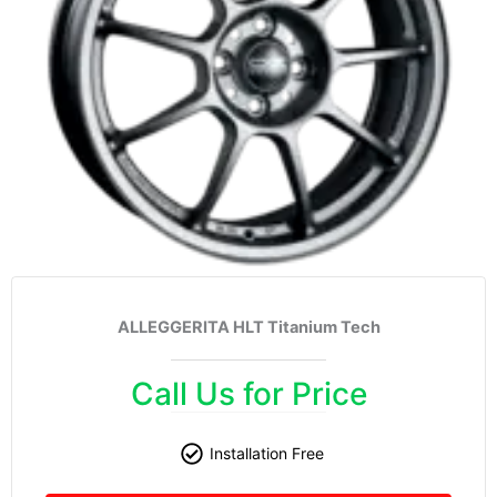
ALLEGGERITA HLT Titanium Tech
Call Us for Price
Installation Free