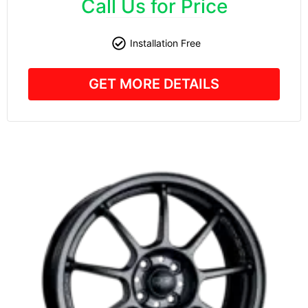
Call Us for Price
Installation Free
GET MORE DETAILS