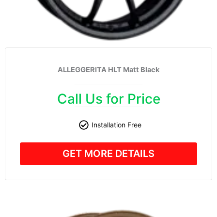
ALLEGGERITA HLT Matt Black
Call Us for Price
Installation Free
GET MORE DETAILS