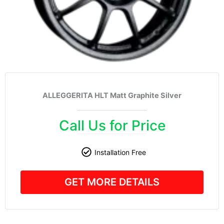
ALLEGGERITA HLT Matt Graphite Silver
Call Us for Price
Installation Free
GET MORE DETAILS