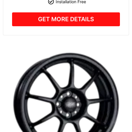
Installation Free
GET MORE DETAILS