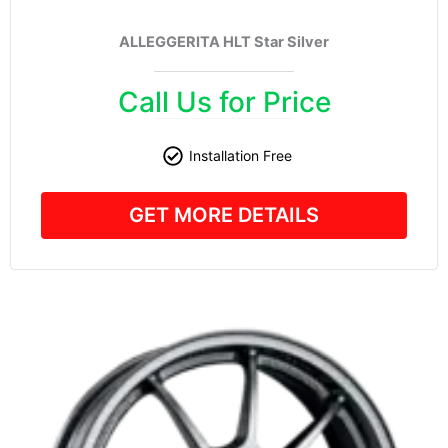
ALLEGGERITA HLT Star Silver
Call Us for Price
Installation Free
GET MORE DETAILS