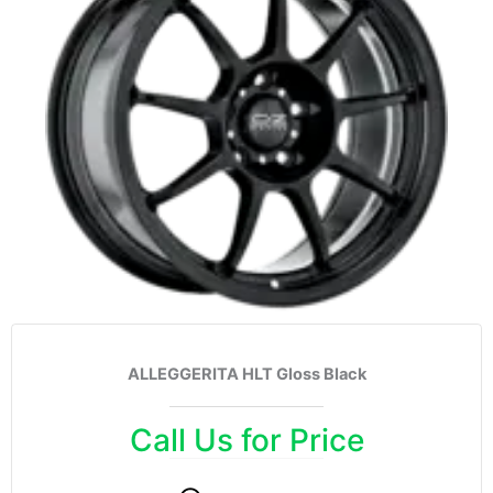
ALLEGGERITA HLT Gloss Black
Call Us for Price