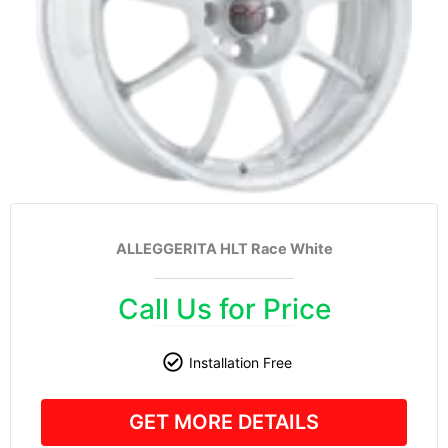
ALLEGGERITA HLT Race White
Call Us for Price
Installation Free
GET MORE DETAILS