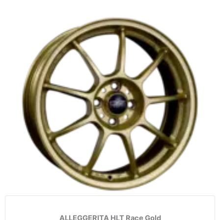
ALLEGGERITA HLT Race Gold