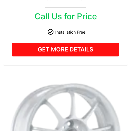
Call Us for Price
Installation Free
GET MORE DETAILS