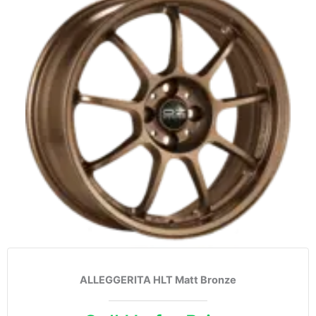
ALLEGGERITA HLT Matt Bronze