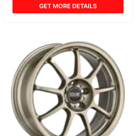
GET MORE DETAILS