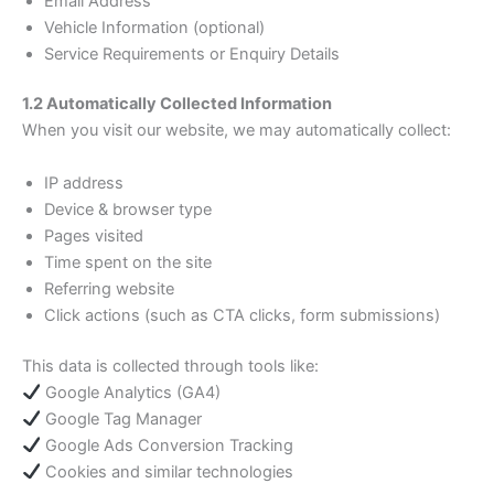
Email Address
Vehicle Information (optional)
Service Requirements or Enquiry Details
1.2 Automatically Collected Information
When you visit our website, we may automatically collect:
IP address
Device & browser type
Pages visited
Time spent on the site
Referring website
Click actions (such as CTA clicks, form submissions)
This data is collected through tools like:
Google Analytics (GA4)
Google Tag Manager
Google Ads Conversion Tracking
Cookies and similar technologies