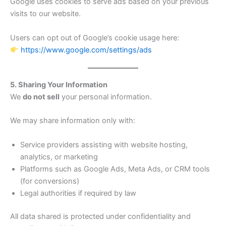
Google uses cookies to serve ads based on your previous
visits to our website.
Users can opt out of Google’s cookie usage here:
https://www.google.com/settings/ads
5. Sharing Your Information
We
do not sell
your personal information.
We may share information only with:
Service providers assisting with website hosting,
analytics, or marketing
Platforms such as Google Ads, Meta Ads, or CRM tools
(for conversions)
Legal authorities if required by law
All data shared is protected under confidentiality and