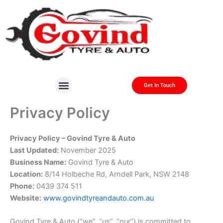
Skip
to
content
Get In Touch
About Us
Contact Us
Privacy Policy
Privacy Policy – Govind Tyre & Auto
Last Updated:
November 2025
Business Name:
Govind Tyre & Auto
Location:
8/14 Holbeche Rd, Arndell Park, NSW 2148
Phone:
0439 374 511
Website:
www.govindtyreandauto.com.au
Govind Tyre & Auto (“we”, “us”, “our”) is committed to