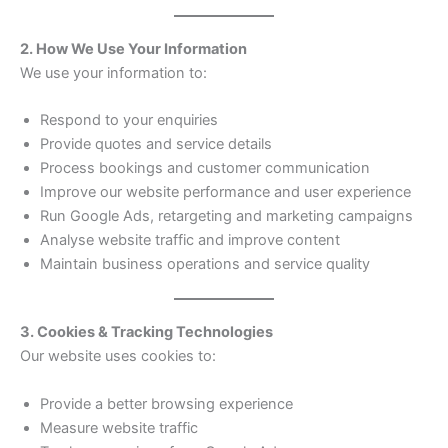
2. How We Use Your Information
We use your information to:
Respond to your enquiries
Provide quotes and service details
Process bookings and customer communication
Improve our website performance and user experience
Run Google Ads, retargeting and marketing campaigns
Analyse website traffic and improve content
Maintain business operations and service quality
3. Cookies & Tracking Technologies
Our website uses cookies to:
Provide a better browsing experience
Measure website traffic