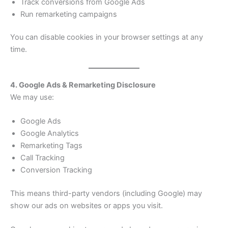
Track conversions from Google Ads
Run remarketing campaigns
You can disable cookies in your browser settings at any
time.
4. Google Ads & Remarketing Disclosure
We may use:
Google Ads
Google Analytics
Remarketing Tags
Call Tracking
Conversion Tracking
This means third-party vendors (including Google) may
show our ads on websites or apps you visit.