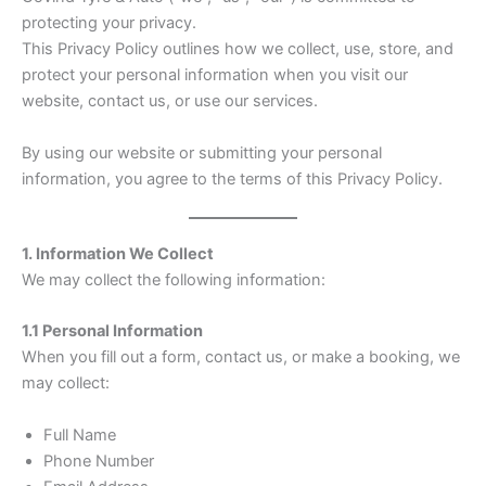
protecting your privacy.
This Privacy Policy outlines how we collect, use, store, and
protect your personal information when you visit our
website, contact us, or use our services.
By using our website or submitting your personal
information, you agree to the terms of this Privacy Policy.
1. Information We Collect
We may collect the following information:
1.1 Personal Information
When you fill out a form, contact us, or make a booking, we
may collect:
Full Name
Phone Number