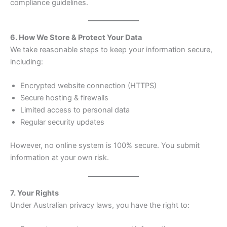
compliance guidelines.
6. How We Store & Protect Your Data
We take reasonable steps to keep your information secure,
including:
Encrypted website connection (HTTPS)
Secure hosting & firewalls
Limited access to personal data
Regular security updates
However, no online system is 100% secure. You submit
information at your own risk.
7. Your Rights
Under Australian privacy laws, you have the right to: