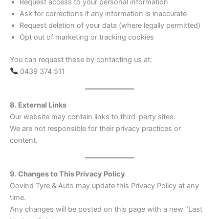
Request access to your personal information
Ask for corrections if any information is inaccurate
Request deletion of your data (where legally permitted)
Opt out of marketing or tracking cookies
You can request these by contacting us at:
0439 374 511
8. External Links
Our website may contain links to third-party sites.
We are not responsible for their privacy practices or
content.
9. Changes to This Privacy Policy
Govind Tyre & Auto may update this Privacy Policy at any
time.
Any changes will be posted on this page with a new “Last