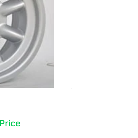
 Price