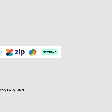
ivacy Policy
Career