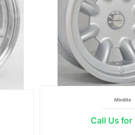
Minilite
Call Us for