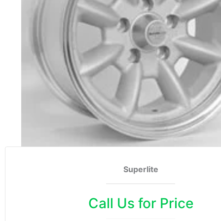
Superlite
Call Us for Price