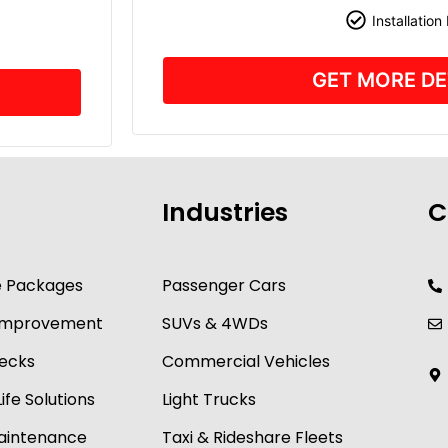
Installation
GET MORE DE
Industries
C
e Packages
Passenger Cars
y Improvement
SUVs & 4WDs
ecks
Commercial Vehicles
ife Solutions
Light Trucks
Maintenance
Taxi & Rideshare Fleets