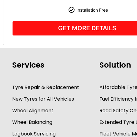
Installation Free
GET MORE DETAILS
Services
Solution
Tyre Repair & Replacement
Affordable Tyr
New Tyres for All Vehicles
Fuel Efficienc
Wheel Alignment
Road Safety Ch
Wheel Balancing
Extended Tyre L
Logbook Servicing
Fleet Vehicle 