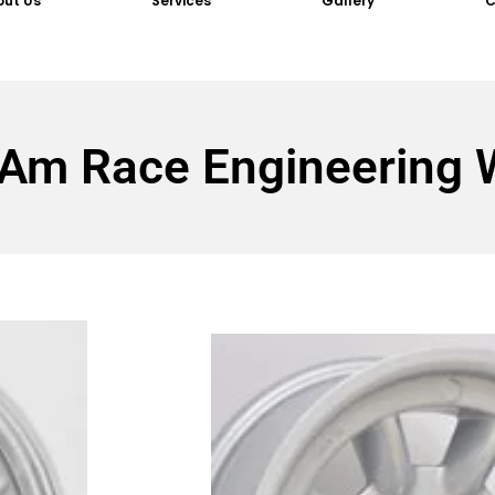
out Us
Services
Gallery
C
 Am Race Engineering 