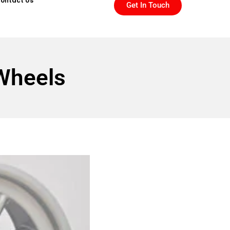
ontact Us
Get In Touch
Wheels