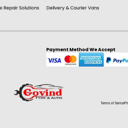
 Repair Solutions
Delivery & Courier Vans
Payment Method We Accept
Terms of Serice
Pr