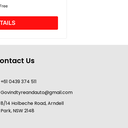
 Free
TAILS
ontact Us
+61 0439 374 511
Govindtyreandauto@gmail.com
8/14 Holbeche Road, Arndell
Park, NSW 2148